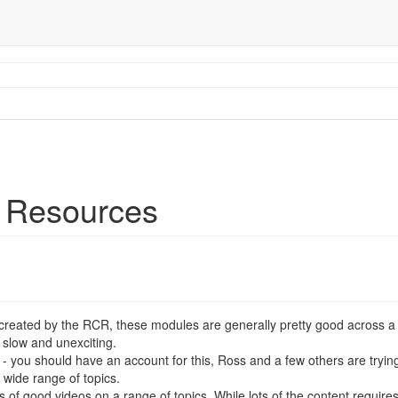
 Resources
created by the RCR, these modules are generally pretty good across a 
 slow and unexciting.
- you should have an account for this, Ross and a few others are trying
 wide range of topics.
s of good videos on a range of topics. While lots of the content requires