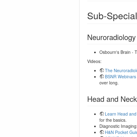
Sub-Special
Neuroradiology
Osbourn's Brain - 
Videos:
The Neuroradiol
BSNR Webinars
over long.
Head and Neck
Learn Head and
for the basics.
Diagnostic Imaging
H&N Pocket Gui