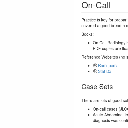
On-Call
Practice is key for prepar
covered a good breadth of
Books:
On Call Radiology b
PDF copies are floa
Reference Websites (no s
Radiopedia
Stat Dx
Case Sets
There are lots of good se
On-call cases (JLO
Acute Abdominal Im
diagnosis was confi