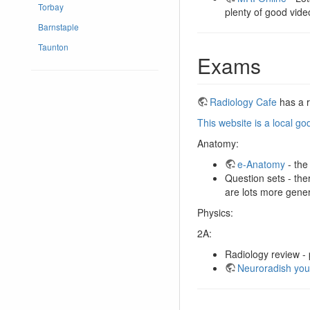
Torbay
plenty of good video
Barnstaple
Taunton
Exams
Radiology Cafe
has a r
This website is a local g
Anatomy:
e-Anatomy
- the
Question sets - th
are lots more gener
Physics:
2A:
Radiology review -
Neuroradish you