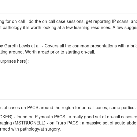
ing for on-call - do the on-call case sessions, get reporting IP scans, 
 pathology it is worth looking at a few learning resources. A few sugge
y Gareth Lewis et al. - Covers all the common presentations with a brie
ting around. Worth aread prior to starting on-call.
urprises here):
ts of cases on PACS around the region for on-call cases, some particul
OKER) - found on Plymouth PACS : a really good set of on-call cases c
aging (MSTRUGNELL) - on Truro PACS : a massive set of acute abdomi
rmed with pathology/at surgery.