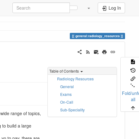
Log In
general:radiology_resources
Table of Contents
Radiology Resources
General
Fold/unf
Exams
all
On-Call
Sub-Speciality
wide range of topics,
 to build a large
 yo to pay, there are