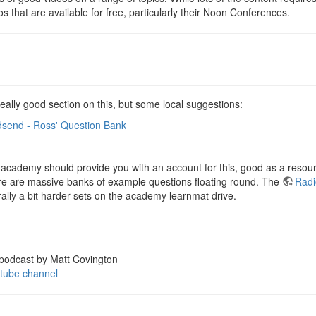
s that are available for free, particularly their Noon Conferences.
eally good section on this, but some local suggestions:
odsend - Ross' Question Bank
 academy should provide you with an account for this, good as a resourc
ere are massive banks of example questions floating round. The
Radi
ally a bit harder sets on the academy learnmat drive.
 podcast by Matt Covington
tube channel