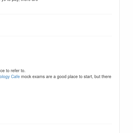
e to refer to.
ology Cafe
mock exams are a good place to start, but there