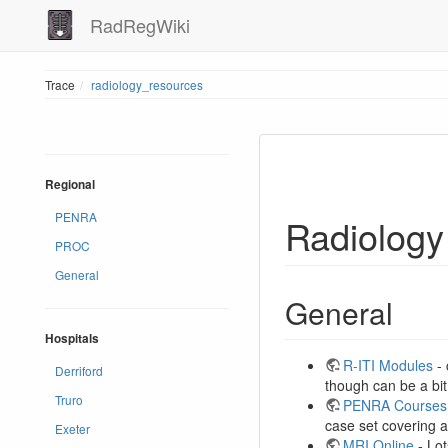
RadRegWiki
Trace
radiology_resources
Regional
PENRA
Radiology
PROC
General
General
Hospitals
R-ITI Modules
- 
Derriford
though can be a bit
Truro
PENRA Courses
case set covering a
Exeter
MRI Online
- Lot