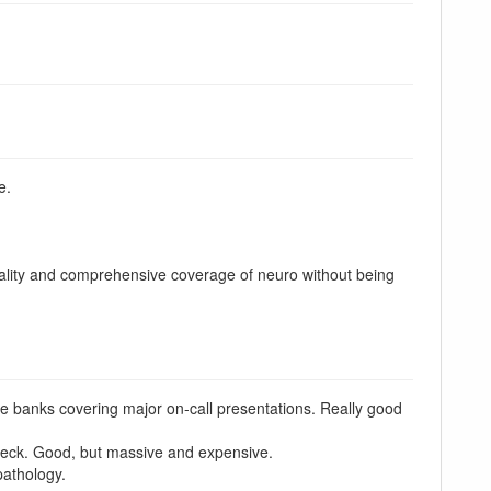
e.
 quality and comprehensive coverage of neuro without being
 banks covering major on-call presentations. Really good
neck. Good, but massive and expensive.
pathology.