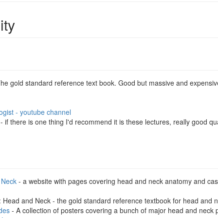
ity
The gold standard reference text book. Good but massive and expensiv
ogist - youtube channel
- if there is one thing I'd recommend it is these lectures, really good
 Neck
- a website with pages covering head and neck anatomy and case
: Head and Neck - the gold standard reference textbook for head and 
des
- A collection of posters covering a bunch of major head and neck 