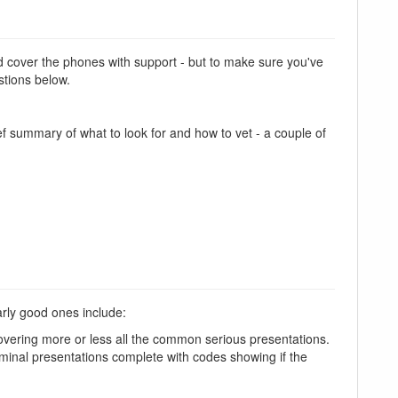
and cover the phones with support - but to make sure you've
stions below.
f summary of what to look for and how to vet - a couple of
arly good ones include:
overing more or less all the common serious presentations.
nal presentations complete with codes showing if the