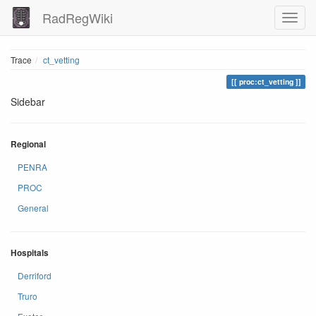
RadRegWiki
Trace
ct_vetting
proc:ct_vetting
Sidebar
Regional
PENRA
PROC
General
Hospitals
Derriford
Truro