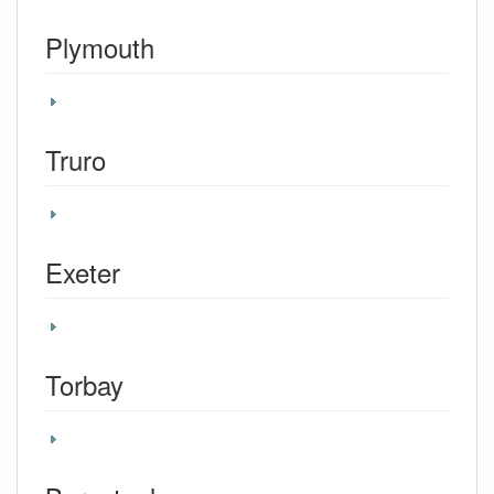
Plymouth
Truro
Exeter
Torbay