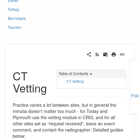
Exeter
Torbay
Barnstaple
Taunton
CT
Table of Contents
CT Vetting
Vetting
Fol
Practice varies a lot between sites, but in general the
minutia doesn't matter too much - for Today and
Plymouth use the vetting module in CRIS, and for all
other sites set as “request received”, leave an event
comment, and contact the radiographer. Detailed guides
below: