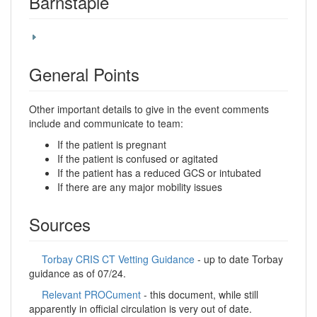
Barnstaple
General Points
Other important details to give in the event comments
include and communicate to team:
If the patient is pregnant
If the patient is confused or agitated
If the patient has a reduced GCS or intubated
If there are any major mobility issues
Sources
Torbay CRIS CT Vetting Guidance
- up to date Torbay
guidance as of 07/24.
Relevant PROCument
- this document, while still
apparently in official circulation is very out of date.