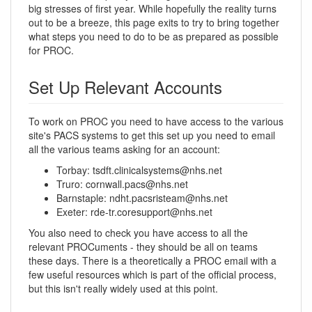
big stresses of first year. While hopefully the reality turns
out to be a breeze, this page exits to try to bring together
what steps you need to do to be as prepared as possible
for PROC.
Set Up Relevant Accounts
To work on PROC you need to have access to the various
site's PACS systems to get this set up you need to email
all the various teams asking for an account:
Torbay: tsdft.clinicalsystems@nhs.net
Truro: cornwall.pacs@nhs.net
Barnstaple: ndht.pacsristeam@nhs.net
Exeter: rde-tr.coresupport@nhs.net
You also need to check you have access to all the
relevant PROCuments - they should be all on teams
these days. There is a theoretically a PROC email with a
few useful resources which is part of the official process,
but this isn't really widely used at this point.