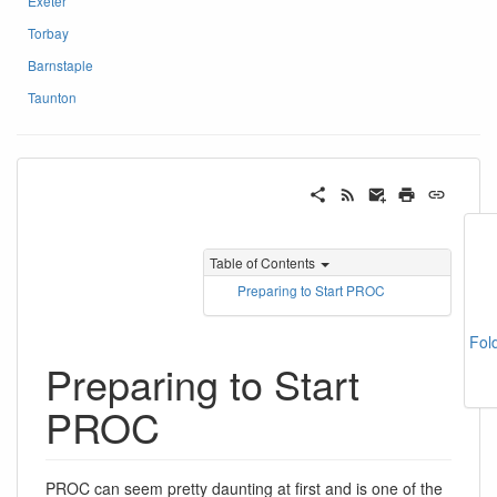
Exeter
Torbay
Barnstaple
Taunton
Table of Contents
Preparing to Start PROC
Fol
Preparing to Start
PROC
PROC can seem pretty daunting at first and is one of the