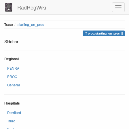
RadRegWiki
Trace
starting_on_proc
proc:starting_on_proc
Sidebar
Regional
PENRA
PROC
General
Hospitals
Derriford
Truro