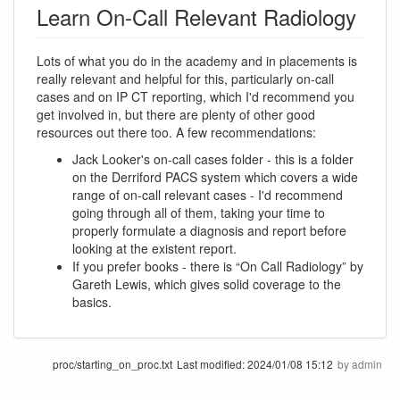
Learn On-Call Relevant Radiology
Lots of what you do in the academy and in placements is
really relevant and helpful for this, particularly on-call
cases and on IP CT reporting, which I'd recommend you
get involved in, but there are plenty of other good
resources out there too. A few recommendations:
Jack Looker's on-call cases folder - this is a folder
on the Derriford PACS system which covers a wide
range of on-call relevant cases - I'd recommend
going through all of them, taking your time to
properly formulate a diagnosis and report before
looking at the existent report.
If you prefer books - there is “On Call Radiology” by
Gareth Lewis, which gives solid coverage to the
basics.
proc/starting_on_proc.txt
Last modified:
2024/01/08 15:12
by
admin